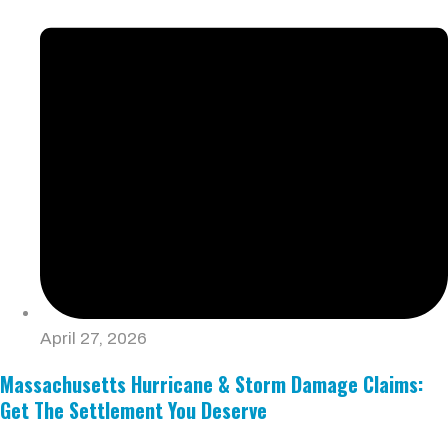
April 27, 2026
Massachusetts Hurricane & Storm Damage Claims:
Get The Settlement You Deserve