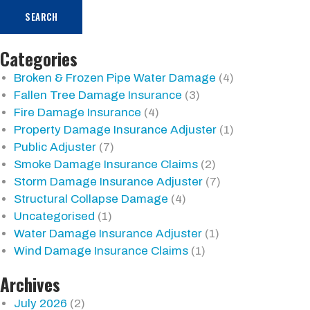
SEARCH
Categories
Broken & Frozen Pipe Water Damage
(4)
Fallen Tree Damage Insurance
(3)
Fire Damage Insurance
(4)
Property Damage Insurance Adjuster
(1)
Public Adjuster
(7)
Smoke Damage Insurance Claims
(2)
Storm Damage Insurance Adjuster
(7)
Structural Collapse Damage
(4)
Uncategorised
(1)
Water Damage Insurance Adjuster
(1)
Wind Damage Insurance Claims
(1)
Archives
July 2026
(2)