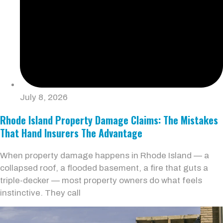
July 8, 2026
Rhode Island Property Damage Claims: The Mistakes
That Hand Insurers The Advantage
When property damage happens in Rhode Island — a
collapsed roof, a flooded basement, a fire that guts a
triple-decker — most property owners do what feels
instinctive. They call