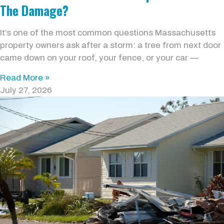
The Damage?
It’s one of the most common questions Massachusetts
property owners ask after a storm: a tree from next door
came down on your roof, your fence, or your car —
Read More »
July 27, 2026