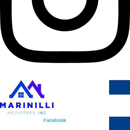
Facebook