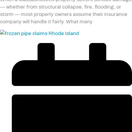
— whether from structural collapse, fire, flooding, or
storm — most property owners assume their insurance
company will handle it fairly. What many