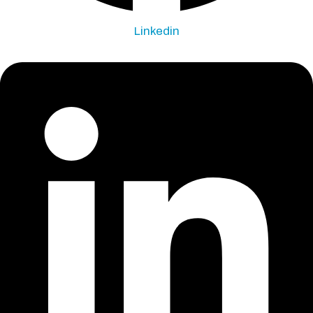
Linkedin