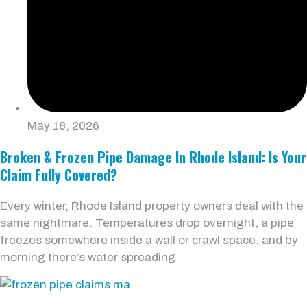
May 18, 2026
Broken & Frozen Pipe Damage In Rhode Island: Is Your
Claim Fully Covered?
Every winter, Rhode Island property owners deal with the
same nightmare. Temperatures drop overnight, a pipe
freezes somewhere inside a wall or crawl space, and by
morning there’s water spreading