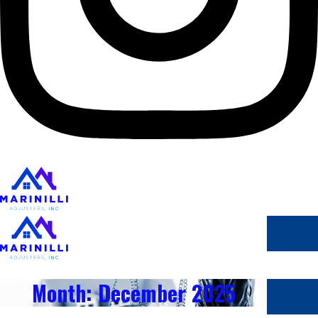
Month: December 2025