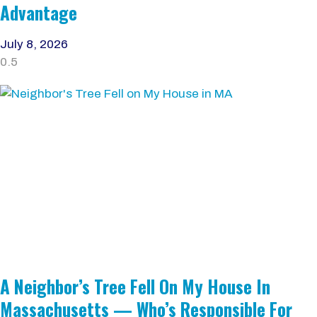
Advantage
July 8, 2026
A Neighbor’s Tree Fell On My House In
Massachusetts — Who’s Responsible For