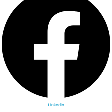
Linkedin