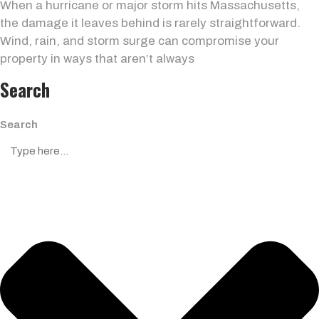
When a hurricane or major storm hits Massachusetts,
the damage it leaves behind is rarely straightforward.
Wind, rain, and storm surge can compromise your
property in ways that aren’t always
Search
Search