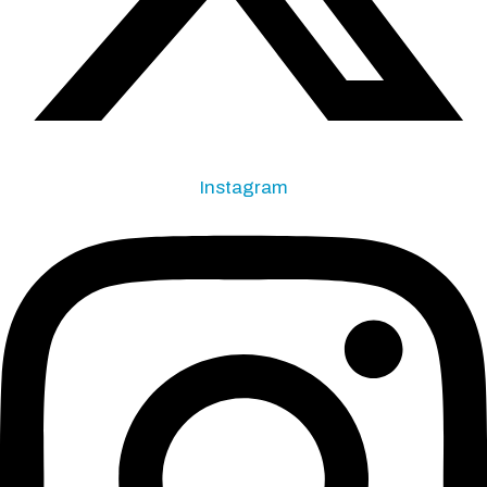
Instagram