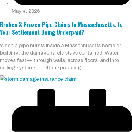
May 4, 2026
Broken & Frozen Pipe Claims In Massachusetts: Is
Your Settlement Being Underpaid?
When a pipe bursts inside a Massachusetts home or
building, the damage rarely stays contained. Water
moves fast — through walls, across floors, and into
ceiling systems — often spreading