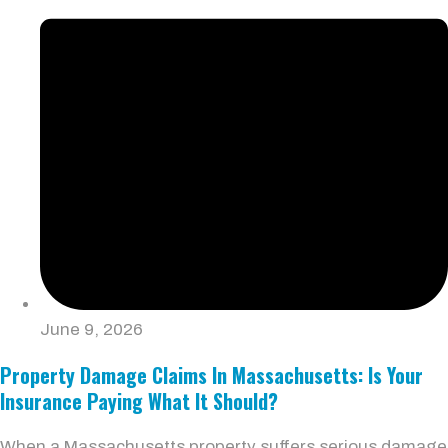
June 9, 2026
Property Damage Claims In Massachusetts: Is Your
Insurance Paying What It Should?
When a Massachusetts property suffers serious damage