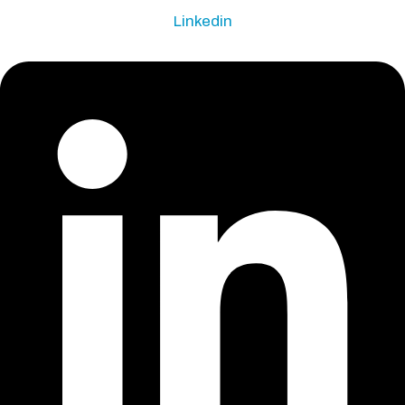
Linkedin