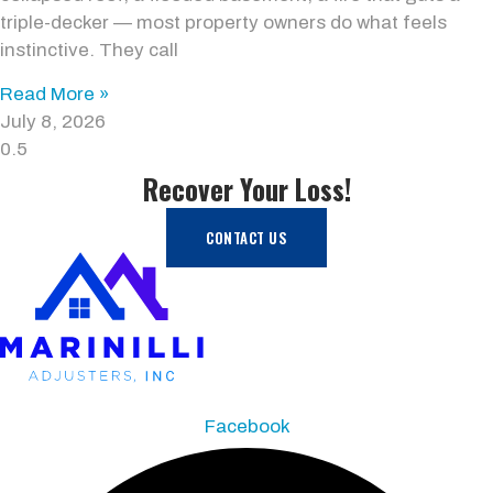
triple-decker — most property owners do what feels
instinctive. They call
Read More »
July 8, 2026
Recover Your Loss!
CONTACT US
Facebook