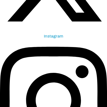
Instagram