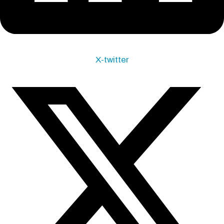
X-twitter