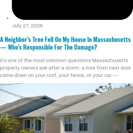
July 27, 2026
A Neighbor’s Tree Fell On My House In Massachusetts
— Who’s Responsible For The Damage?
It’s one of the most common questions Massachusetts
property owners ask after a storm: a tree from next door
came down on your roof, your fence, or your car —