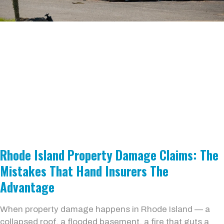
Rhode Island Property Damage Claims: The
Mistakes That Hand Insurers The
Advantage
When property damage happens in Rhode Island — a
collapsed roof, a flooded basement, a fire that guts a