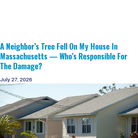
A Neighbor’s Tree Fell On My House In
Massachusetts — Who’s Responsible For
The Damage?
July 27, 2026