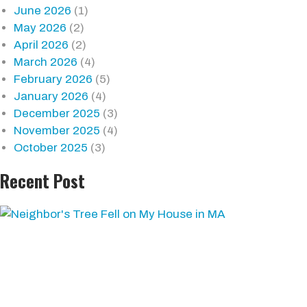
June 2026
(1)
May 2026
(2)
April 2026
(2)
March 2026
(4)
February 2026
(5)
January 2026
(4)
December 2025
(3)
November 2025
(4)
October 2025
(3)
Recent Post