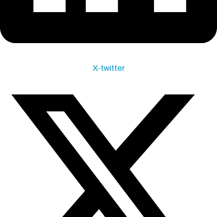
X-twitter