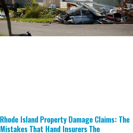
Rhode Island Property Damage Claims: The
Mistakes That Hand Insurers The